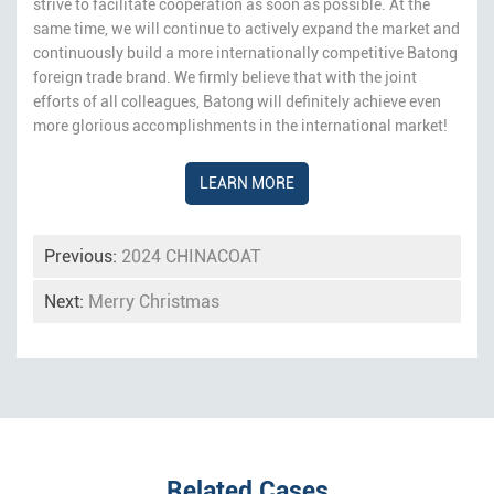
strive to facilitate cooperation as soon as possible. At the
same time, we will continue to actively expand the market and
continuously build a more internationally competitive Batong
foreign trade brand. We firmly believe that with the joint
efforts of all colleagues, Batong will definitely achieve even
more glorious accomplishments in the international market!
LEARN MORE
Previous:
2024 CHINACOAT
Next:
Merry Christmas
Related Cases