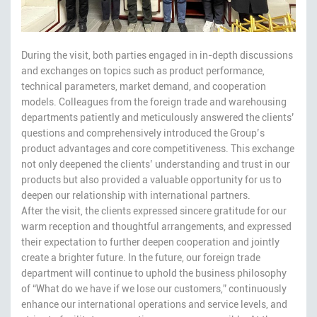
During the visit, both parties engaged in in-depth discussions
and exchanges on topics such as product performance,
technical parameters, market demand, and cooperation
models. Colleagues from the foreign trade and warehousing
departments patiently and meticulously answered the clients’
questions and comprehensively introduced the Group’s
product advantages and core competitiveness. This exchange
not only deepened the clients’ understanding and trust in our
products but also provided a valuable opportunity for us to
deepen our relationship with international partners.
After the visit, the clients expressed sincere gratitude for our
warm reception and thoughtful arrangements, and expressed
their expectation to further deepen cooperation and jointly
create a brighter future. In the future, our foreign trade
department will continue to uphold the business philosophy
of “What do we have if we lose our customers,” continuously
enhance our international operations and service levels, and