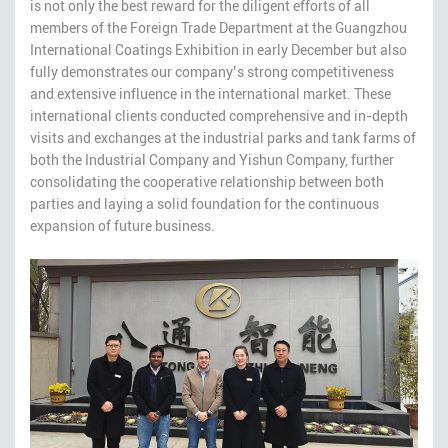
is not only the best reward for the diligent efforts of all
members of the Foreign Trade Department at the Guangzhou
International Coatings Exhibition in early December but also
fully demonstrates our company’s strong competitiveness
and extensive influence in the international market. These
international clients conducted comprehensive and in-depth
visits and exchanges at the industrial parks and tank farms of
both the Industrial Company and Yishun Company, further
consolidating the cooperative relationship between both
parties and laying a solid foundation for the continuous
expansion of future business.