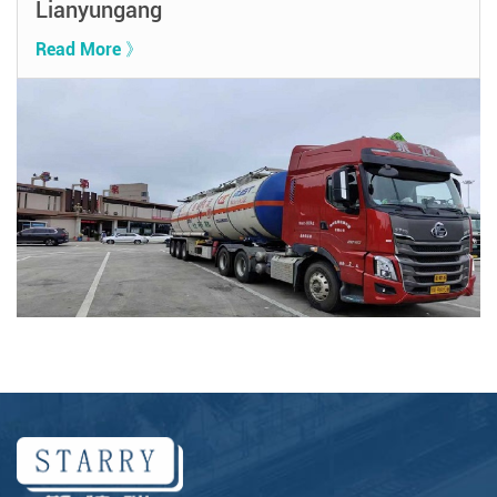
Lianyungang
Read More 》