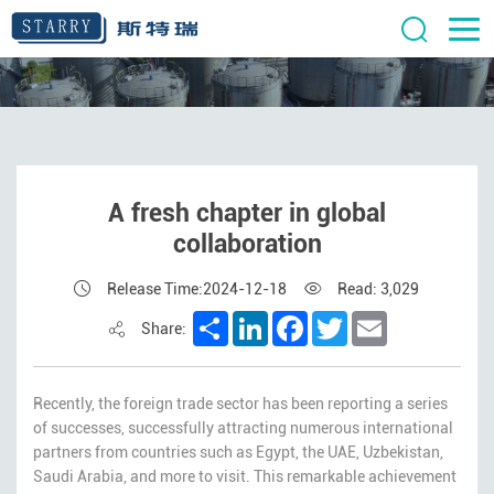
A fresh chapter in global
collaboration
Release Time:2024-12-18
Read: 3,029
Share
LinkedIn
Facebook
Twitter
Email
Share:
Recently, the foreign trade sector has been reporting a series
of successes, successfully attracting numerous international
partners from countries such as Egypt, the UAE, Uzbekistan,
Saudi Arabia, and more to visit. This remarkable achievement