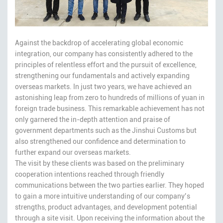
Against the backdrop of accelerating global economic
integration, our company has consistently adhered to the
principles of relentless effort and the pursuit of excellence,
strengthening our fundamentals and actively expanding
overseas markets. In just two years, we have achieved an
astonishing leap from zero to hundreds of millions of yuan in
foreign trade business. This remarkable achievement has not
only garnered the in-depth attention and praise of
government departments such as the Jinshui Customs but
also strengthened our confidence and determination to
further expand our overseas markets.
The visit by these clients was based on the preliminary
cooperation intentions reached through friendly
communications between the two parties earlier. They hoped
to gain a more intuitive understanding of our company’s
strengths, product advantages, and development potential
through a site visit. Upon receiving the information about the