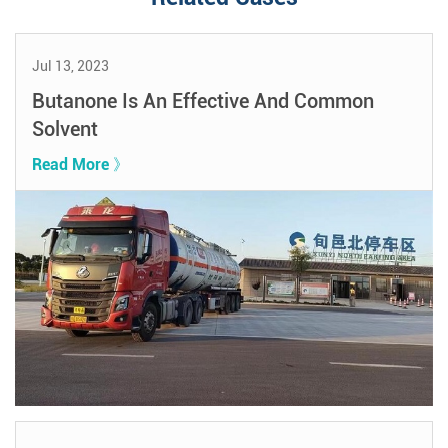
Jul 13, 2023
Butanone Is An Effective And Common
Solvent
Read More 》