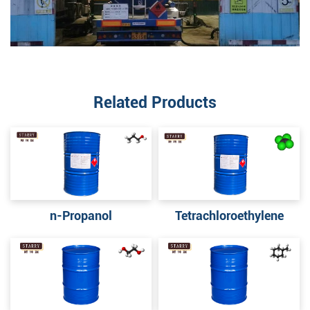
Related Products
n-Propanol
Tetrachloroethylene