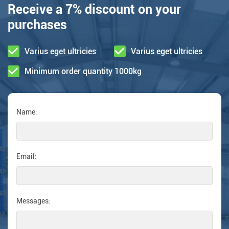
Receive a 7% discount on your
purchases
Varius eget ultricies
Varius eget ultricies
Minimum order quantity 1000kg
Name:
Email:
Messages: