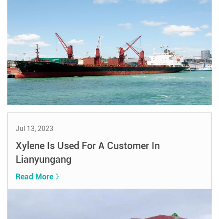
Jul 13, 2023
Xylene Is Used For A Customer In
Lianyungang
Read More 》