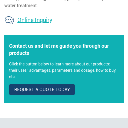
water treatment.
Online Inquiry
Contact us and let me guide you through our
products
Click the button below to learn more about our products:
their uses ' advantages, parameters and dosage, how to buy,
etc.
REQUEST A QUOTE TODAY