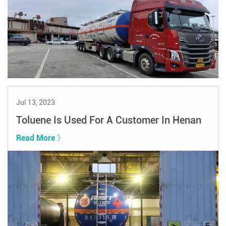
Jul 13, 2023
Toluene Is Used For A Customer In Henan
Read More 》