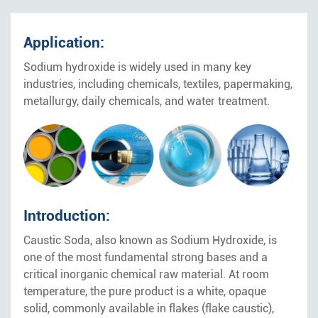
Application:
Sodium hydroxide is widely used in many key
industries, including chemicals, textiles, papermaking,
metallurgy, daily chemicals, and water treatment.
Introduction:
Caustic Soda, also known as Sodium Hydroxide, is
one of the most fundamental strong bases and a
critical inorganic chemical raw material. At room
temperature, the pure product is a white, opaque
solid, commonly available in flakes (flake caustic),