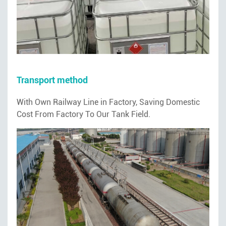
Transport method
With Own Railway Line in Factory, Saving Domestic
Cost From Factory To Our Tank Field.