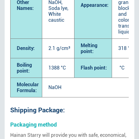
Other
NaOH,
granular,
Appearance:
Names:
Soda lye,
block soli
White
and
caustic
colorless
transpar
liquid.
Melting
Density:
2.1 g/cm³
318 °C
point:
Boiling
1388 °C
Flash point:
°C
point:
Molecular
NaOH
Formula:
Shipping Package:
Packaging method
Hainan Starry will provide you with safe, economical,