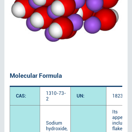
Molecular Formula
1310-73-
CAS:
UN:
1823
2
Its
appeara
Sodium
includes
hydroxide,
flake,