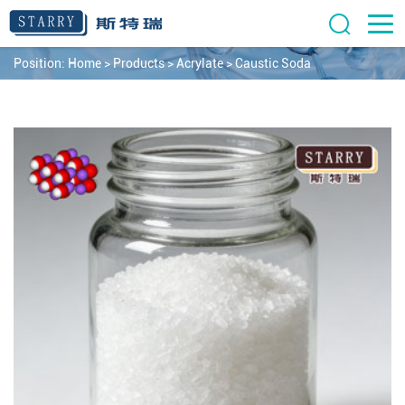
Position:
Home
>
Products
>
Acrylate
>
Caustic Soda