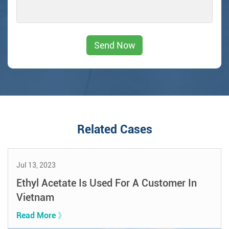
Related Cases
Jul 13, 2023
Ethyl Acetate Is Used For A Customer In
Vietnam
Read More 》