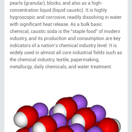
pearls (granular), blocks, and also as a high-
concentration liquid (liquid caustic). It is highly
hygroscopic and corrosive, readily dissolving in water
with significant heat release. As a bulk basic
chemical, caustic soda is the “staple food” of modern
industry, and its production and consumption are key
indicators of a nation’s chemical industry level. It is
widely used in almost all core industrial fields such as
the chemical industry, textile, papermaking,
metallurgy, daily chemicals, and water treatment.