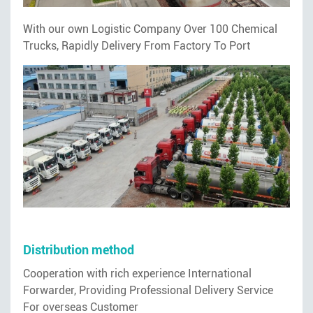
With our own Logistic Company Over 100 Chemical
Trucks, Rapidly Delivery From Factory To Port
Distribution method
Cooperation with rich experience International
Forwarder, Providing Professional Delivery Service
For overseas Customer