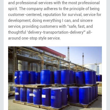
and professional services with the most professional
spirit. The company adheres to the principle of being
customer-centered, reputation for survival, service for
development, doing everything I can, and sincere
service, providing customers with “safe, fast, and
thoughtful ‘delivery-transportation-delivery'” all-
around one-stop style service.