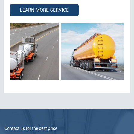
LEARN MORE SERVICE
Contact us for the best price