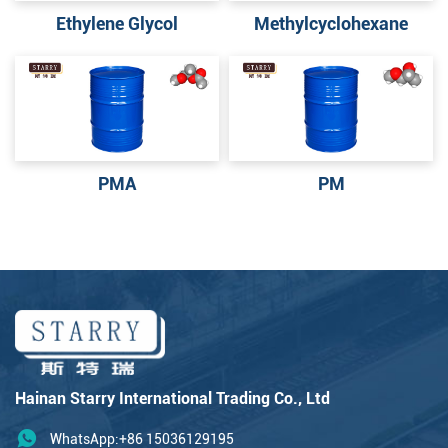
Ethylene Glycol
Methylcyclohexane
PMA
PM
Hainan Starry International Trading Co., Ltd
WhatsApp:+86 15036129195