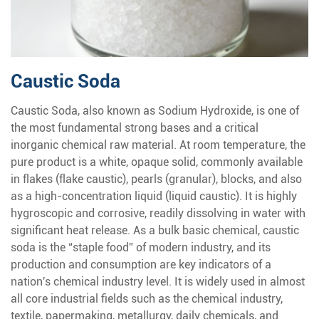
Caustic Soda
Caustic Soda, also known as Sodium Hydroxide, is one of
the most fundamental strong bases and a critical
inorganic chemical raw material. At room temperature, the
pure product is a white, opaque solid, commonly available
in flakes (flake caustic), pearls (granular), blocks, and also
as a high-concentration liquid (liquid caustic). It is highly
hygroscopic and corrosive, readily dissolving in water with
significant heat release. As a bulk basic chemical, caustic
soda is the “staple food” of modern industry, and its
production and consumption are key indicators of a
nation's chemical industry level. It is widely used in almost
all core industrial fields such as the chemical industry,
textile, papermaking, metallurgy, daily chemicals, and