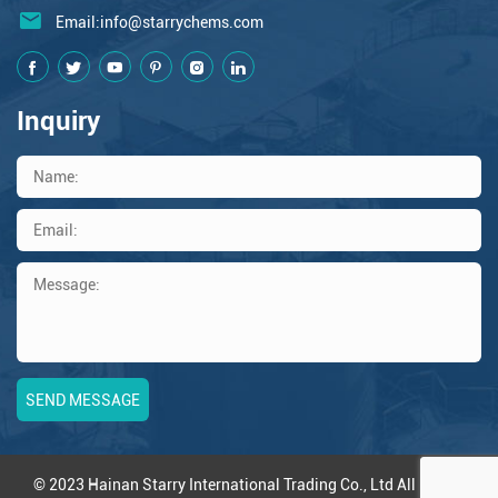
Email:
info@starrychems.com
Inquiry
© 2023 Hainan Starry International Trading Co., Ltd All Rights