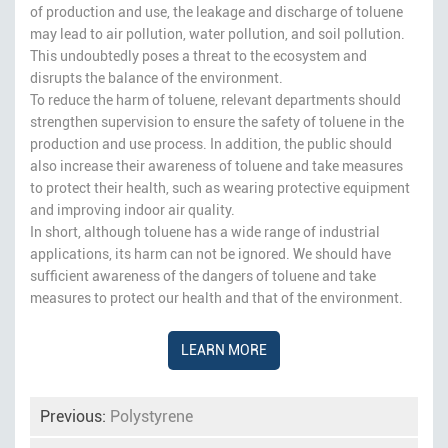
of production and use, the leakage and discharge of toluene
may lead to air pollution, water pollution, and soil pollution.
This undoubtedly poses a threat to the ecosystem and
disrupts the balance of the environment.
To reduce the harm of toluene, relevant departments should
strengthen supervision to ensure the safety of toluene in the
production and use process. In addition, the public should
also increase their awareness of toluene and take measures
to protect their health, such as wearing protective equipment
and improving indoor air quality.
In short, although toluene has a wide range of industrial
applications, its harm can not be ignored. We should have
sufficient awareness of the dangers of toluene and take
measures to protect our health and that of the environment.
LEARN MORE
Previous:
Polystyrene