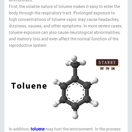
First, the volatile nature of toluene makes it easy to enter the
body through the respiratory tract. Prolonged exposure to
high concentrations of toluene vapor may cause headaches,
dizziness, nausea, and other symptoms. In more severe cases,
toluene exposure can also cause neurological abnormalities,
and memory loss and even affect the normal function of the
reproductive system.
In addition,
toluene
may hurt the environment. In the process