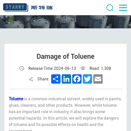
Damage of Toluene
Release Time:2024-06-13
Read: 1,308
Share
LinkedIn
Facebook
Twitter
Email
Share:
Toluene
is a common industrial solvent, widely used in paints,
glues, cleaners, and other products. However, while toluene
has an important role in industry, it also brings some
potential hazards. In this article, we will explore the dangers
of toluene and its possible effects on health and the
environment.