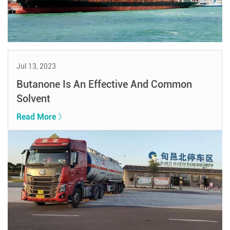
Jul 13, 2023
Butanone Is An Effective And Common
Solvent
Read More 》