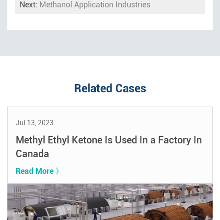
Next:
Methanol Application Industries
Related Cases
Jul 13, 2023
Methyl Ethyl Ketone Is Used In a Factory In
Canada
Read More 》