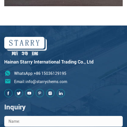
Hainan Starry International Trading Co., Ltd
WhatsApp:+86 15036129195
Email:
info@starrychems.com
Inquiry