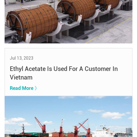
Jul 13, 2023
Ethyl Acetate Is Used For A Customer In
Vietnam
Read More 》