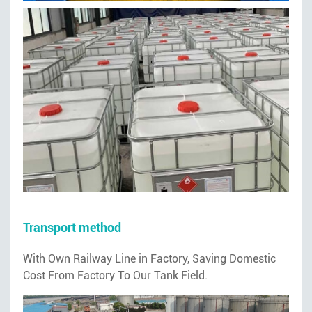
Transport method
With Own Railway Line in Factory, Saving Domestic
Cost From Factory To Our Tank Field.