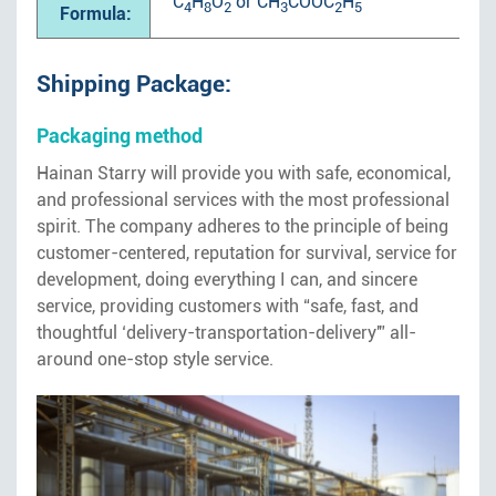
C
H
O
or CH
COOC
H
4
8
2
3
2
5
Formula:
Shipping Package:
Packaging method
Hainan Starry will provide you with safe, economical,
and professional services with the most professional
spirit. The company adheres to the principle of being
customer-centered, reputation for survival, service for
development, doing everything I can, and sincere
service, providing customers with “safe, fast, and
thoughtful ‘delivery-transportation-delivery'” all-
around one-stop style service.