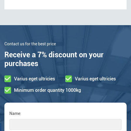
Contact us for the best price
Receive a 7% discount on your
purchases
Varius eget ultricies
Varius eget ultricies
Minimum order quantity 1000kg
Name: