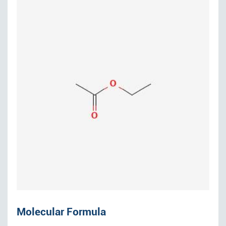
Molecular Formula