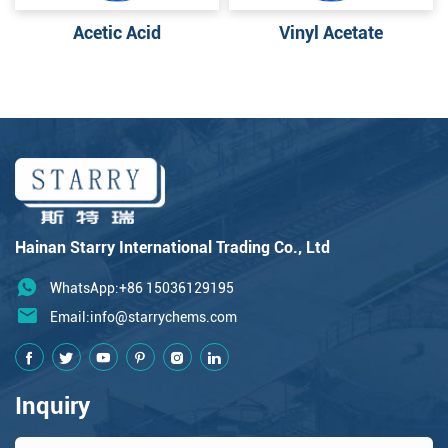
Acetic Acid
Vinyl Acetate
Hainan Starry International Trading Co., Ltd
WhatsApp:+86 15036129195
Email:
info@starrychems.com
Inquiry