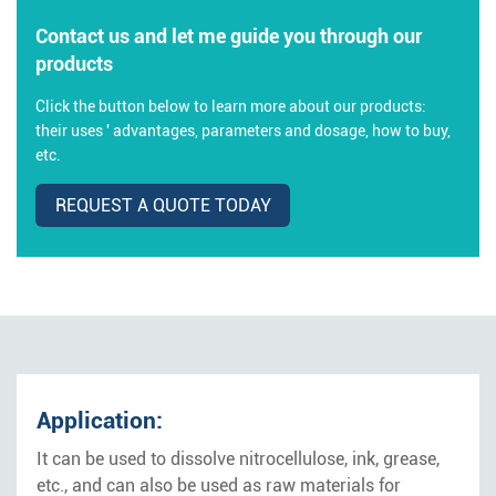
Contact us and let me guide you through our
products
Click the button below to learn more about our products:
their uses ' advantages, parameters and dosage, how to buy,
etc.
REQUEST A QUOTE TODAY
Application:
It can be used to dissolve nitrocellulose, ink, grease,
etc., and can also be used as raw materials for