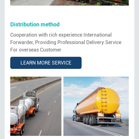
Distribution method
Cooperation with rich experience International
Forwarder, Providing Professional Delivery Service
For overseas Customer
LEARN MORE SERVICE