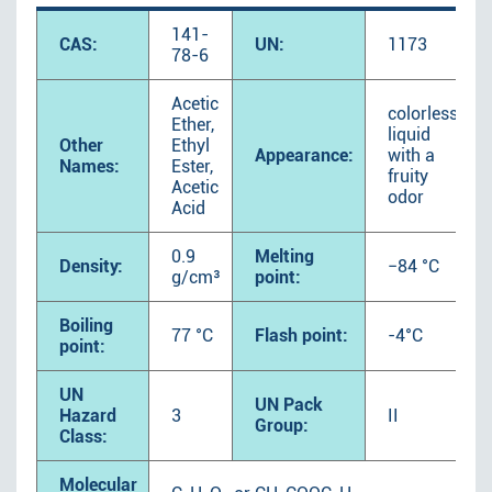
141-
CAS:
UN:
1173
78-6
Acetic
colorless
Ether,
liquid
Other
Ethyl
Appearance:
with a
Names:
Ester,
fruity
Acetic
odor
Acid
0.9
Melting
Density:
−84 °C
g/cm³
point:
Boiling
77 °C
Flash point:
-4°C
point:
UN
UN Pack
Hazard
3
II
Group:
Class:
Molecular