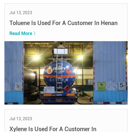
Jul 13, 2023
Toluene Is Used For A Customer In Henan
Read More 》
Jul 13, 2023
Xylene Is Used For A Customer In