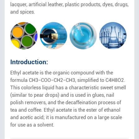
lacquer, artificial leather, plastic products, dyes, drugs,
and spices.
Introduction:
Ethyl acetate is the organic compound with the
formula CH3−COO−CH2−CH3, simplified to C4H8O2.
This colorless liquid has a characteristic sweet smell
(similar to pear drops) and is used in glues, nail
polish removers, and the decaffeination process of
tea and coffee. Ethyl acetate is the ester of ethanol
and acetic acid; it is manufactured on a large scale
for use as a solvent.