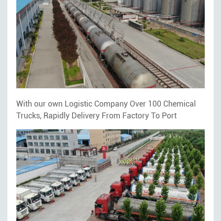
With our own Logistic Company Over 100 Chemical
Trucks, Rapidly Delivery From Factory To Port