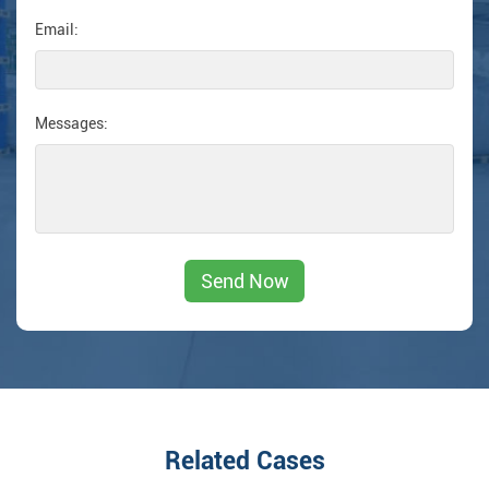
Email:
Messages:
Related Cases