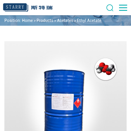
Position:
Home
>
Products
>
Acetates
>
Ethyl Acetate