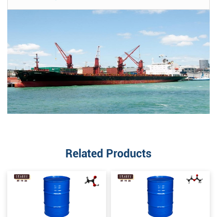
Related Products