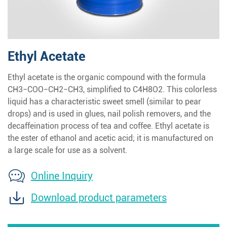
Ethyl Acetate
Ethyl acetate is the organic compound with the formula
CH3−COO−CH2−CH3, simplified to C4H8O2. This colorless
liquid has a characteristic sweet smell (similar to pear
drops) and is used in glues, nail polish removers, and the
decaffeination process of tea and coffee. Ethyl acetate is
the ester of ethanol and acetic acid; it is manufactured on
a large scale for use as a solvent.
Online Inquiry
Download product parameters