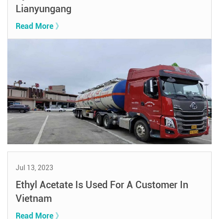
Lianyungang
Read More 》
Jul 13, 2023
Ethyl Acetate Is Used For A Customer In
Vietnam
Read More 》