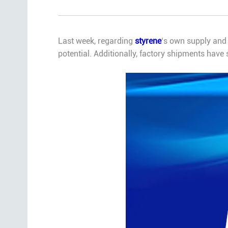
Last week, regarding
styrene
‘s own supply and 
potential. Additionally, factory shipments have