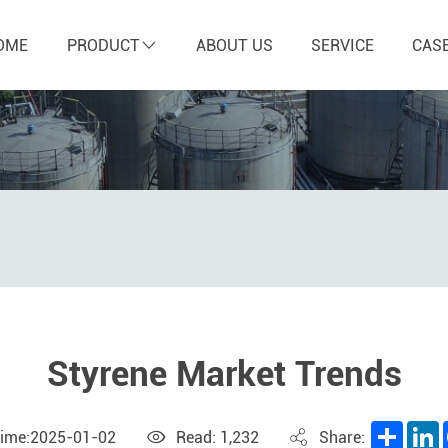
OME
PRODUCT
ABOUT US
SERVICE
CAS
Styrene Market Trends
Share
L
Time:2025-01-02
Read: 1,232
Share: