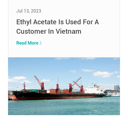
Jul 13, 2023
Ethyl Acetate Is Used For A
Customer In Vietnam
Read More 》