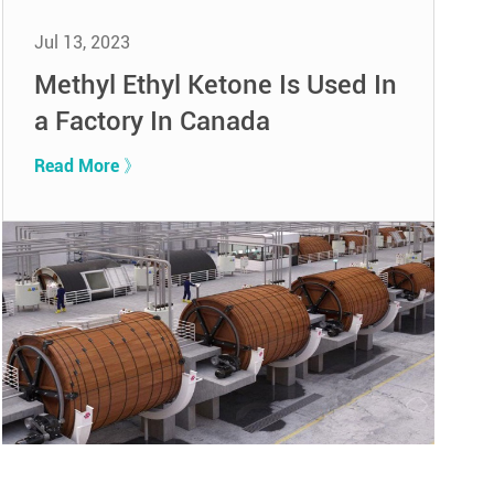
Jul 13, 2023
Methyl Ethyl Ketone Is Used In
a Factory In Canada
Read More 》