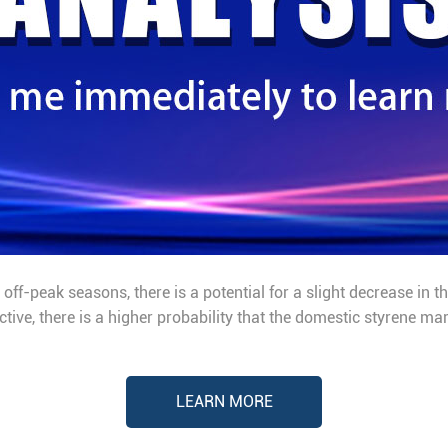
off-peak seasons, there is a potential for a slight decrease in 
ive, there is a higher probability that the domestic styrene ma
LEARN MORE