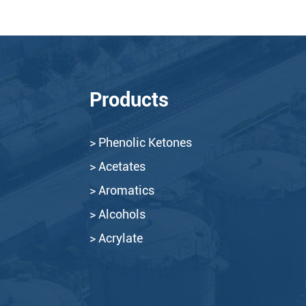
Products
> Phenolic Ketones
> Acetates
> Aromatics
> Alcohols
> Acrylate