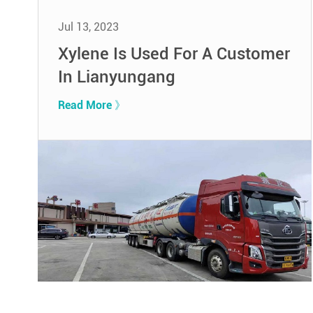
Jul 13, 2023
Xylene Is Used For A Customer
In Lianyungang
Read More 》