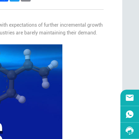
ith expectations of further incremental growth
ustries are barely maintaining their demand.