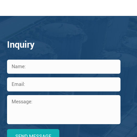
Inquiry