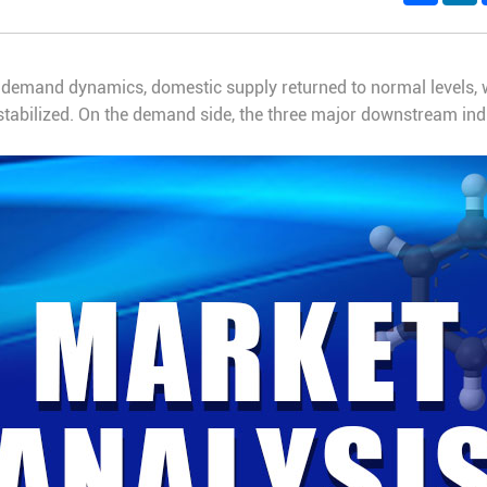
demand dynamics, domestic supply returned to normal levels, w
 stabilized. On the demand side, the three major downstream ind