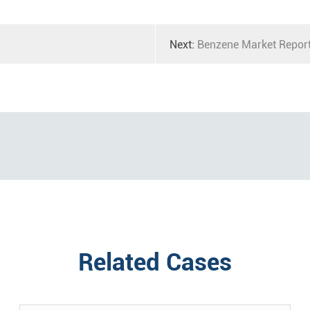
Next:
Benzene Market Repor
Related Cases