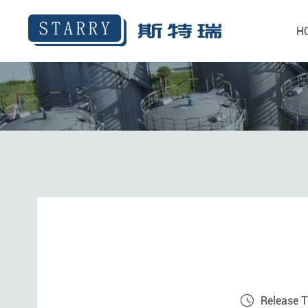
H
Release 