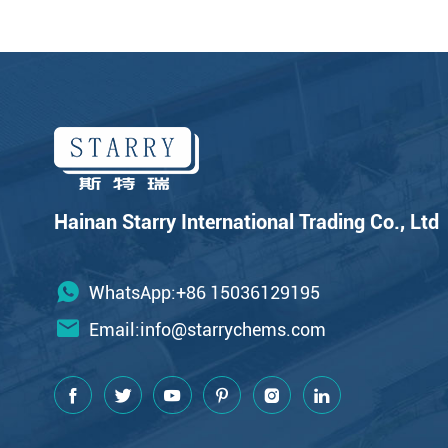
Hainan Starry International Trading Co., Ltd
WhatsApp:+86 15036129195
Email:
info@starrychems.com