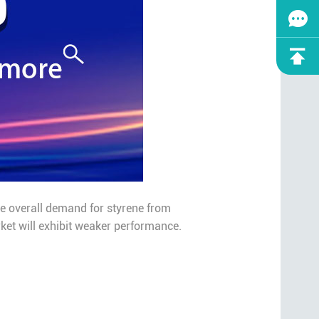
the overall demand for styrene from
rket will exhibit weaker performance.