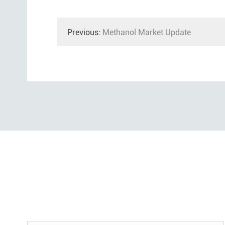
Previous:
Methanol Market Update