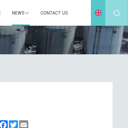
E
NEWS
CONTACT US
inkedIn
Facebook
Twitter
Email