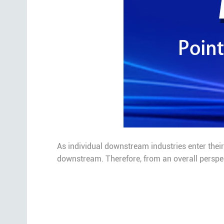
As individual downstream industries enter their 
downstream. Therefore, from an overall perspect