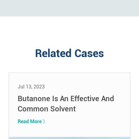
Related Cases
Jul 13, 2023
Butanone Is An Effective And
Common Solvent
Read More 》