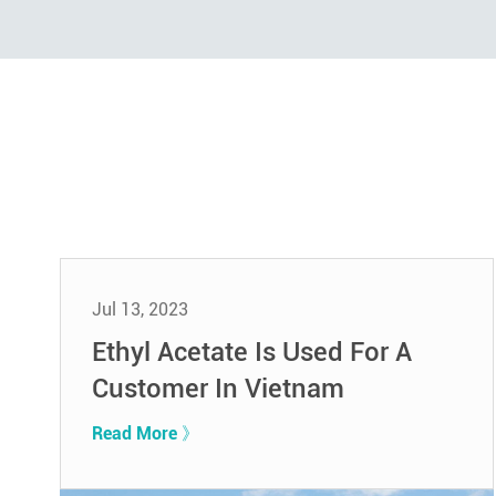
Jul 13, 2023
Ethyl Acetate Is Used For A
Customer In Vietnam
Read More 》