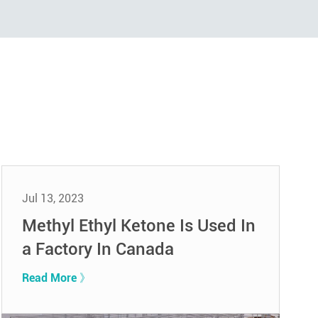
Jul 13, 2023
Methyl Ethyl Ketone Is Used In
a Factory In Canada
Read More 》