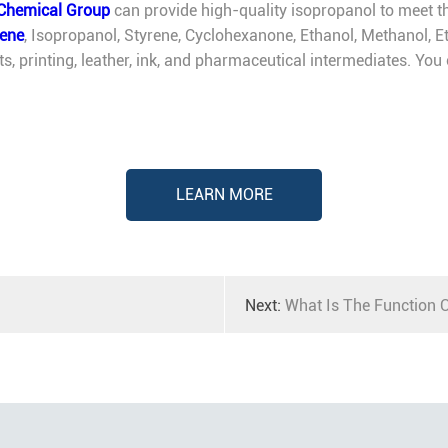
Chemical Group
can provide high-quality isopropanol to meet th
lene
, Isopropanol, Styrene, Cyclohexanone, Ethanol, Methanol, Et
nts, printing, leather, ink, and pharmaceutical intermediates. Yo
LEARN MORE
Next:
What Is The Function O