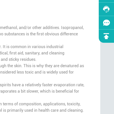
l methanol, and/or other additives. Isopropanol,
o substances is the first obvious difference
. It is common in various industrial
al, first aid, sanitary, and cleaning
 and sticky residues.
ough the skin. This is why they are denatured as
nsidered less toxic and is widely used for
pirits have a relatively faster evaporation rate,
porates a bit slower, which is beneficial for
n terms of composition, applications, toxicity,
l is primarily used in health care and cleaning.