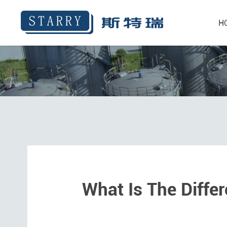
H
What Is The Diffe