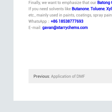
Finally, we want to emphasize that our
Batong 
If you need solvents like
Butanone
,
Toluene
,
Xy
etc., mainly used in paints, coatings, spray pai
WhatsApp：
+86 18538777693
E-mail:
gavan@starrychems.com
Previous:
Application of DMF