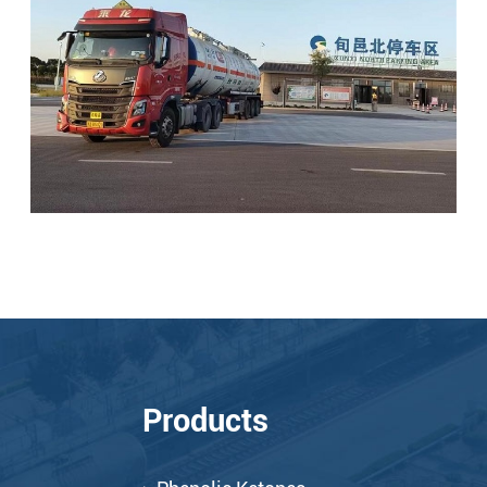
Products