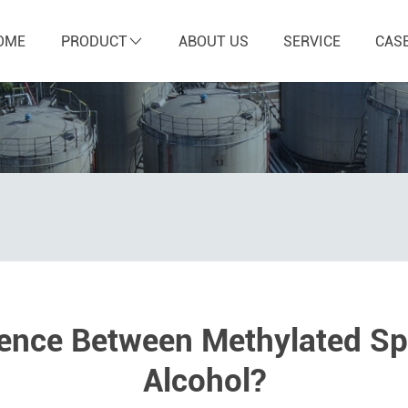
OME
PRODUCT
ABOUT US
SERVICE
CAS
rence Between Methylated Spi
Alcohol?