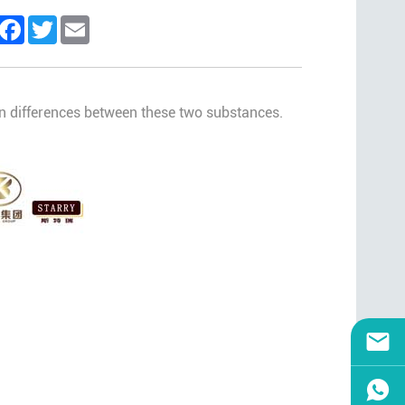
inkedIn
Facebook
Twitter
Email
main differences between these two substances.