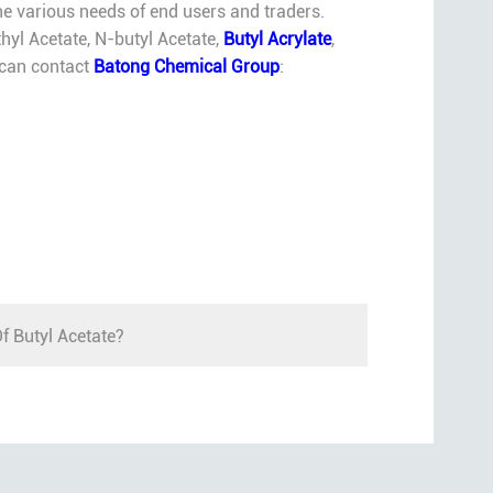
e various needs of end users and traders.
hyl Acetate, N-butyl Acetate,
Butyl Acrylate
,
u can contact
Batong Chemical Group
:
f Butyl Acetate?