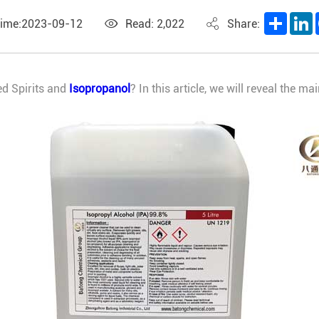
Share
L
Time:2023-09-12
Read: 2,022
Share:
ed Spirits and
Isopropanol
? In this article, we will reveal the 