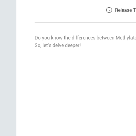
Release 
Do you know the differences between Methylat
So, let’s delve deeper!