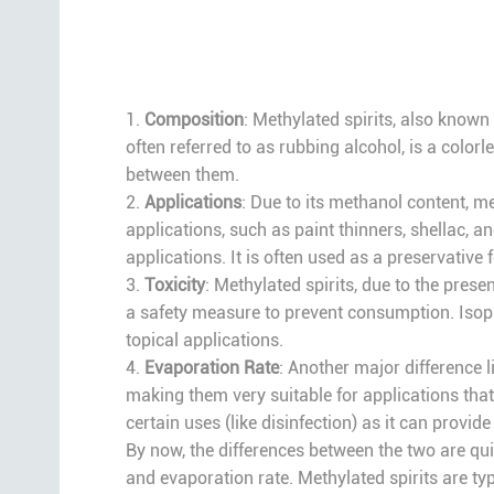
1.
Composition
: Methylated spirits, also known
often referred to as rubbing alcohol, is a colo
between them.
2.
Applications
: Due to its methanol content, me
applications, such as paint thinners, shellac, a
applications. It is often used as a preservative
3.
Toxicity
: Methylated spirits, due to the pres
a safety measure to prevent consumption. Isopro
topical applications.
4.
Evaporation Rate
: Another major difference l
making them very suitable for applications that 
certain uses (like disinfection) as it can provid
By now, the differences between the two are quite
and evaporation rate. Methylated spirits are typ