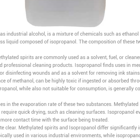
 as industrial alcohol, is a mixture of chemicals such as ethano
rless liquid composed of isopropanol. The composition of these tw
thylated spirits are commonly used as a solvent, fuel, or cleaner
nd professional cleaning products. Isopropanol finds uses in medic
 for disinfecting wounds and as a solvent for removing ink stains
ence of methanol, can be highly toxic if ingested or absorbed thr
panol, while also not suitable for consumption, is generally co
ies in the evaporation rate of these two substances. Methylated s
require quick drying, such as cleaning surfaces. Isopropanol eva
e more contact time with the surface being treated.
 clear. Methylated spirits and Isopropanol differ significantly i
ically used in various industrial environments, while isopropano