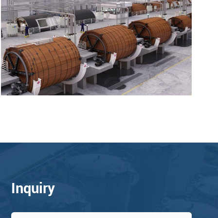
Inquiry