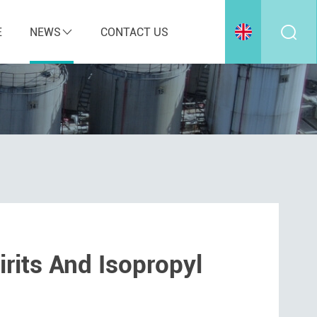
E
NEWS
CONTACT US
rits And Isopropyl