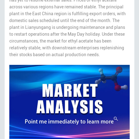
across various regions have remained stable. The principal
plant in the East China region is fulfilling export orders, with
domestic sales scheduled until the end of the month. The
plant in Lianyungang is undergoing maintenance and plans
to restart operations after the May Day holiday. Under these
circumstances, the market for ethyl acetate has been
relatively stable, with downstream enterprises replenishing
their stocks based on actual production needs.