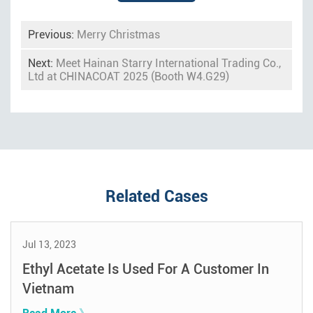
Previous:
Merry Christmas
Next:
Meet Hainan Starry International Trading Co.,
Ltd at CHINACOAT 2025 (Booth W4.G29)
Related Cases
Jul 13, 2023
Ethyl Acetate Is Used For A Customer In
Vietnam