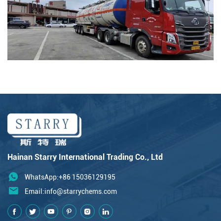
Hainan Starry International Trading Co., Ltd
WhatsApp:+86 15036129195
Email:
info@starrychems.com