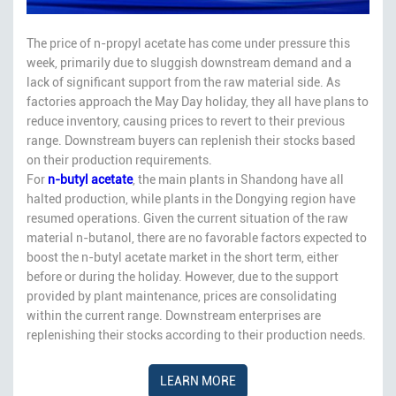
The price of n-propyl acetate has come under pressure this
week, primarily due to sluggish downstream demand and a
lack of significant support from the raw material side. As
factories approach the May Day holiday, they all have plans to
reduce inventory, causing prices to revert to their previous
range. Downstream buyers can replenish their stocks based
on their production requirements.
For
n-butyl acetate
, the main plants in Shandong have all
halted production, while plants in the Dongying region have
resumed operations. Given the current situation of the raw
material n-butanol, there are no favorable factors expected to
boost the n-butyl acetate market in the short term, either
before or during the holiday. However, due to the support
provided by plant maintenance, prices are consolidating
within the current range. Downstream enterprises are
replenishing their stocks according to their production needs.
LEARN MORE