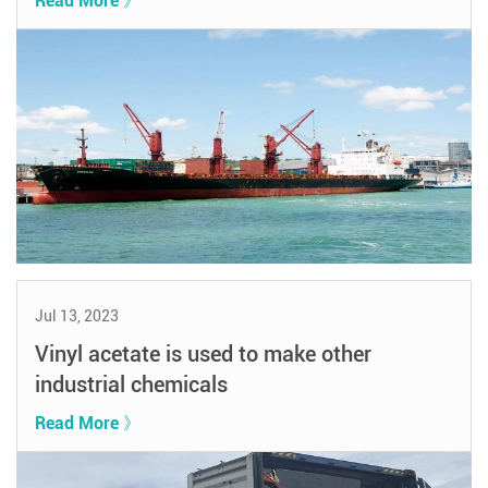
Read More 》
Jul 13, 2023
Vinyl acetate is used to make other
industrial chemicals
Read More 》