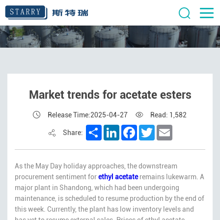
Market trends for acetate esters
Release Time:2025-04-27
Read: 1,582
Share
LinkedIn
Facebook
Twitter
Email
Share:
As the May Day holiday approaches, the downstream
procurement sentiment for
ethyl acetate
remains lukewarm. A
major plant in Shandong, which had been undergoing
maintenance, is scheduled to resume production by the end of
this week. Currently, the plant has low inventory levels and
has yet to resume external sales. Prices of ethyl acetate