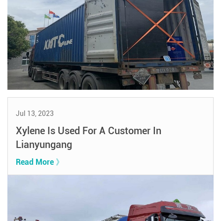
Jul 13, 2023
Xylene Is Used For A Customer In
Lianyungang
Read More 》