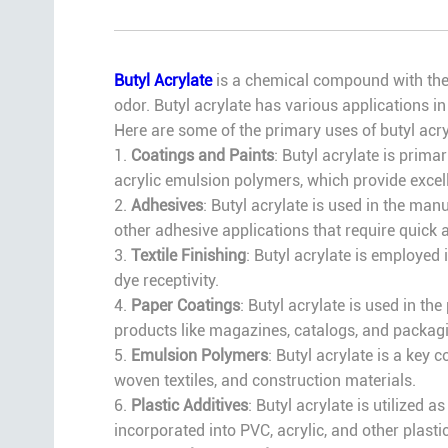
Butyl Acrylate
is a chemical compound with the f
odor. Butyl acrylate has various applications in
Here are some of the primary uses of butyl acry
1.
Coatings and Paints
: Butyl acrylate is prima
acrylic emulsion polymers, which provide excelle
2.
Adhesives
: Butyl acrylate is used in the ma
other adhesive applications that require quick
3.
Textile Finishing
: Butyl acrylate is employed i
dye receptivity.
4.
Paper Coatings
: Butyl acrylate is used in t
products like magazines, catalogs, and packagi
5.
Emulsion Polymers
: Butyl acrylate is a key
woven textiles, and construction materials.
6.
Plastic Additives
: Butyl acrylate is utilized 
incorporated into PVC, acrylic, and other plasti