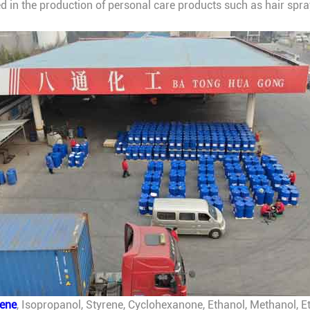
sed in the production of personal care products such as hair spra
.
lene
, Isopropanol, Styrene, Cyclohexanone, Ethanol, Methanol, Et