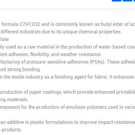
ormula C7H12O2 and is commonly known as butyl ester of acrylic 
 different industries due to its unique chemical properties.
late:
rily used as a raw material in the production of water-based coa
nt adhesion, flexibility, and weather resistance.
nufacturing of pressure-sensitive adhesives (PSAs). These adhes
 and strong bonding.
n the textile industry as a finishing agent for fabric. It enhances
he production of paper coatings, which provide enhanced printabi
ng materials.
 component for the production of emulsion polymers used in vari
as an additive in plastic formulations to improve impact resistance
c products.