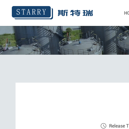
H
Release 