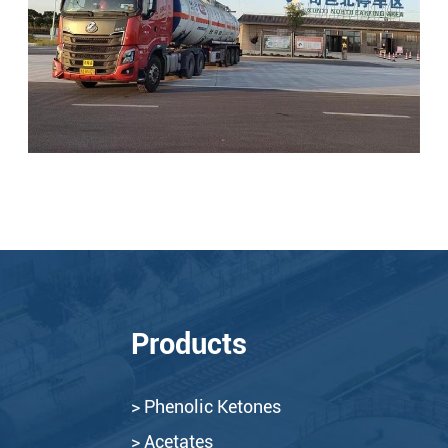
Products
> Phenolic Ketones
> Acetates