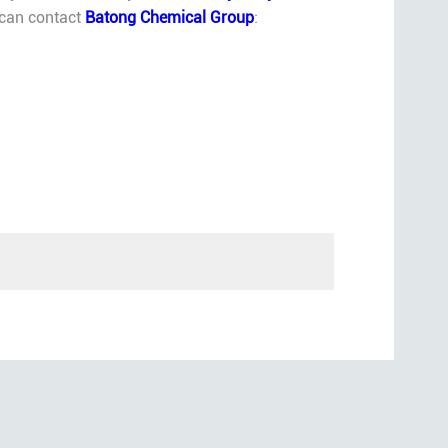
u can contact
Batong Chemical Group
: