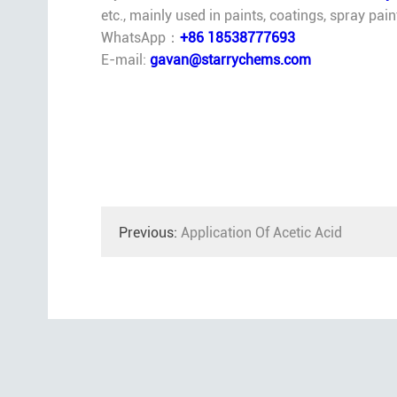
etc., mainly used in paints, coatings, spray pai
WhatsApp：
+86 18538777693
E-mail:
gavan@starrychems.com
Previous:
Application Of Acetic Acid