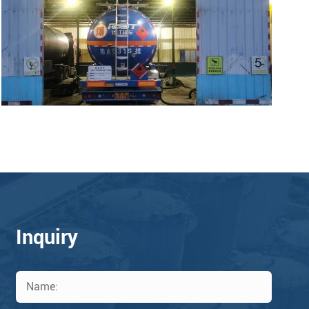
Inquiry