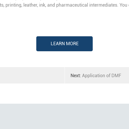
nts, printing, leather, ink, and pharmaceutical intermediates. Yo
LEARN MORE
Next:
Application of DMF