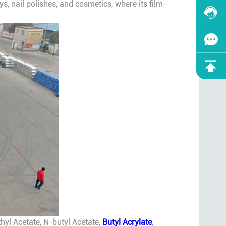
ys, nail polishes, and cosmetics, where its film-
hyl Acetate, N-butyl Acetate,
Butyl Acrylate
,