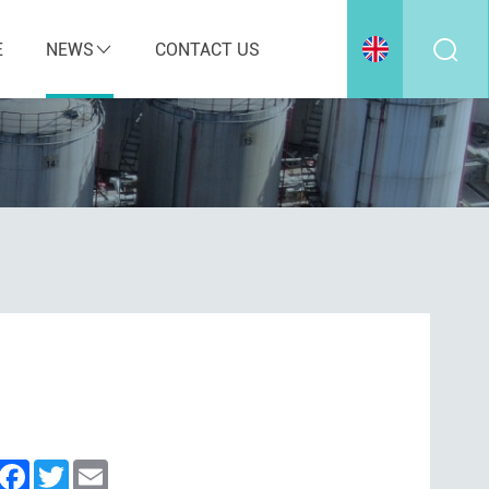
E
NEWS
CONTACT US
inkedIn
Facebook
Twitter
Email