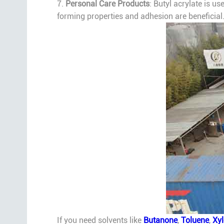
7.
Personal Care Products
: Butyl acrylate is u
forming properties and adhesion are beneficial
If you need solvents like
Butanone
,
Toluene
,
Xy