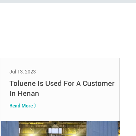
Jul 13, 2023
Toluene Is Used For A Customer
In Henan
Read More 》