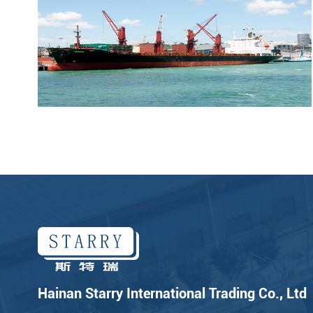
Hainan Starry International Trading Co., Ltd