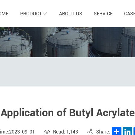
OME
PRODUCT
ABOUT US
SERVICE
CAS
Application of Butyl Acrylate
Share
L
Time:2023-09-01
Read: 1,143
Share: