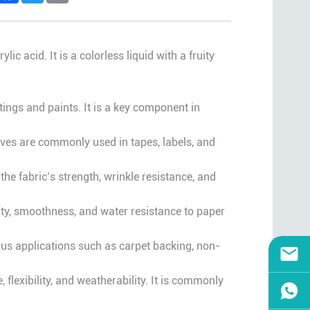
acid. It is a colorless liquid with a fruity
tings and paints. It is a key component in
ives are commonly used in tapes, labels, and
 the fabric’s strength, wrinkle resistance, and
lity, smoothness, and water resistance to paper
ous applications such as carpet backing, non-
, flexibility, and weatherability. It is commonly