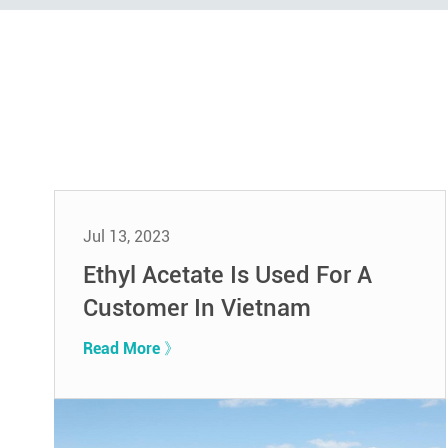
Jul 13, 2023
Ethyl Acetate Is Used For A
Customer In Vietnam
Read More 》