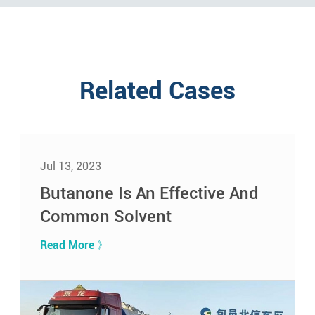
Related Cases
Jul 13, 2023
Butanone Is An Effective And
Common Solvent
Read More 》