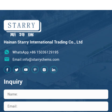
Hainan Starry International Trading Co., Ltd
WhatsApp:+86 15036129195
Email:
info@starrychems.com
Inquiry