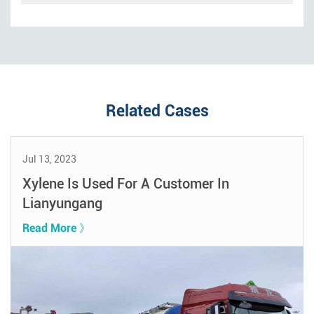
Related Cases
Jul 13, 2023
Xylene Is Used For A Customer In
Lianyungang
Read More 》