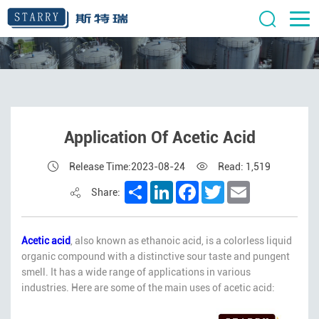
Application Of Acetic Acid
Release Time:2023-08-24
Read: 1,519
Share
LinkedIn
Facebook
Twitter
Email
Share:
Acetic acid
, also known as ethanoic acid, is a colorless liquid
organic compound with a distinctive sour taste and pungent
smell. It has a wide range of applications in various
industries. Here are some of the main uses of acetic acid: