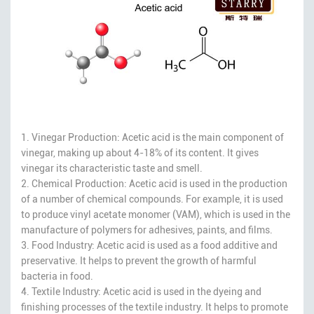
1. Vinegar Production: Acetic acid is the main component of
vinegar, making up about 4-18% of its content. It gives
vinegar its characteristic taste and smell.
2. Chemical Production: Acetic acid is used in the production
of a number of chemical compounds. For example, it is used
to produce vinyl acetate monomer (VAM), which is used in the
manufacture of polymers for adhesives, paints, and films.
3. Food Industry: Acetic acid is used as a food additive and
preservative. It helps to prevent the growth of harmful
bacteria in food.
4. Textile Industry: Acetic acid is used in the dyeing and
finishing processes of the textile industry. It helps to promote