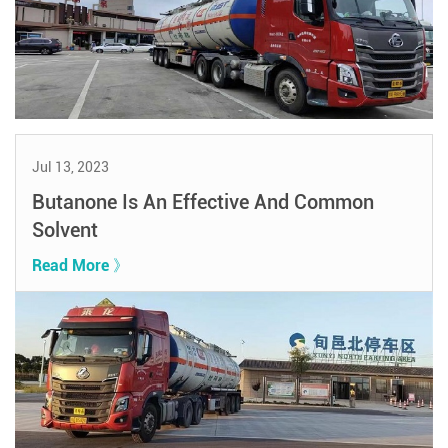
Jul 13, 2023
Butanone Is An Effective And Common
Solvent
Read More 》