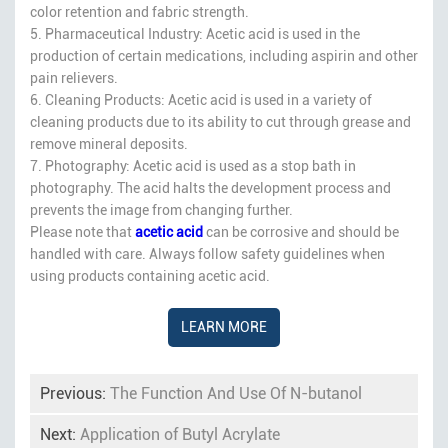
color retention and fabric strength.
5. Pharmaceutical Industry: Acetic acid is used in the
production of certain medications, including aspirin and other
pain relievers.
6. Cleaning Products: Acetic acid is used in a variety of
cleaning products due to its ability to cut through grease and
remove mineral deposits.
7. Photography: Acetic acid is used as a stop bath in
photography. The acid halts the development process and
prevents the image from changing further.
Please note that
acetic acid
can be corrosive and should be
handled with care. Always follow safety guidelines when
using products containing acetic acid.
LEARN MORE
Previous:
The Function And Use Of N-butanol
Next:
Application of Butyl Acrylate