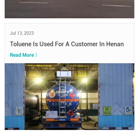
Jul 13, 2023
Toluene Is Used For A Customer In Henan
Read More 》