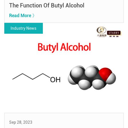
The Function Of Butyl Alcohol
Read More 》
Industry News
Sep 28, 2023