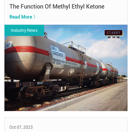
The Function Of Methyl Ethyl Ketone
Read More 》
Industry News
Oct 07, 2023