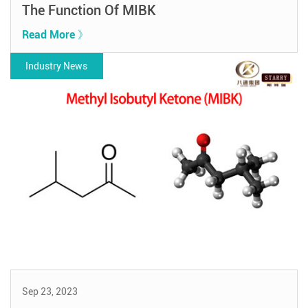
The Function Of MIBK
Read More 》
Industry News
Sep 23, 2023