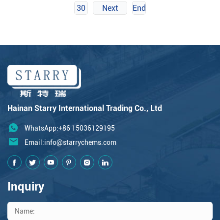
30
Next
End
Hainan Starry International Trading Co., Ltd
WhatsApp:+86 15036129195
Email:
info@starrychems.com
Inquiry