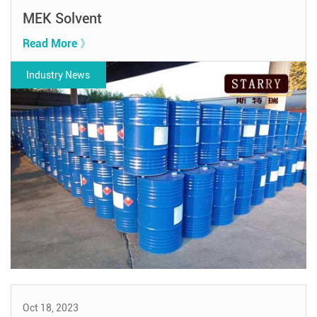
MEK Solvent
Read More 》
Industry News
Oct 18, 2023