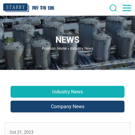
NEWS
Position:
Home
>
Industry News
Industry News
Company News
Oct 21, 2023