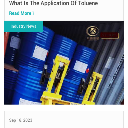
What Is The Application Of Toluene
Read More 》
Industry News
Sep 18, 2023