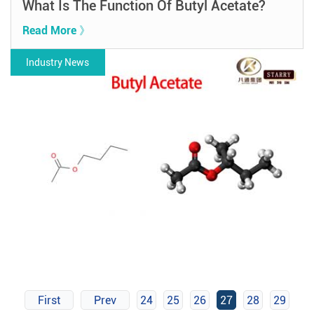
What Is The Function Of Butyl Acetate?
Read More 》
Industry News
First
Prev
24
25
26
27
28
29