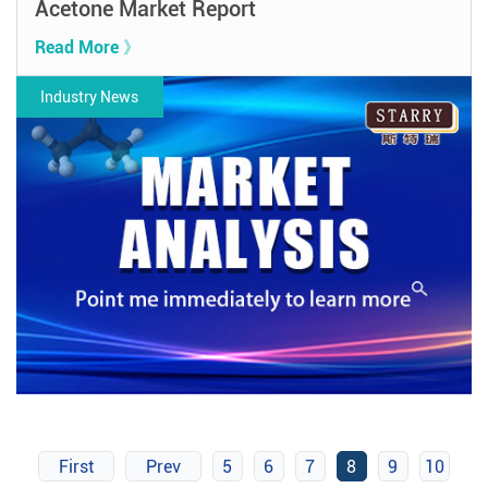
Acetone Market Report
Read More 》
Industry News
First
Prev
5
6
7
8
9
10