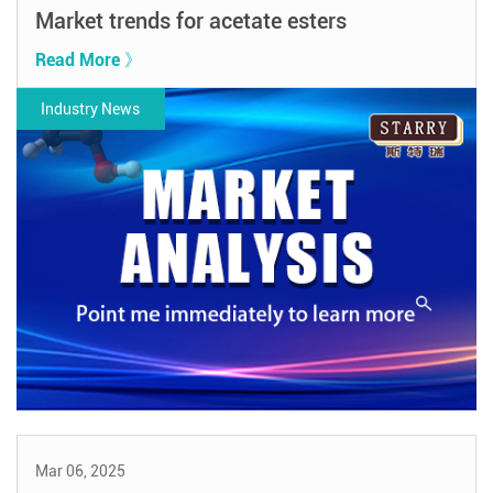
Market trends for acetate esters
Read More 》
Industry News
Mar 06, 2025