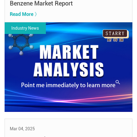
Benzene Market Report
Read More 》
Industry News
Mar 04, 2025