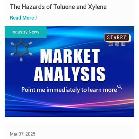
The Hazards of Toluene and Xylene
Read More 》
Industry News
Mar 07, 2025