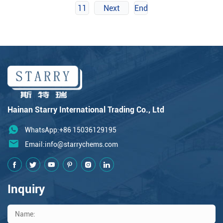
11
Next
End
Hainan Starry International Trading Co., Ltd
WhatsApp:+86 15036129195
Email:
info@starrychems.com
Inquiry