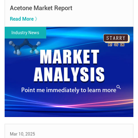
Acetone Market Report
Read More 》
Industry News
Mar 10, 2025