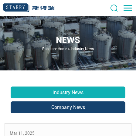
NEWS
Position:
Home
>
Industry News
Industry News
Company News
Mar 11, 2025