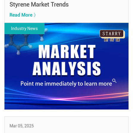
Styrene Market Trends
Read More 》
Industry News
Mar 05, 2025