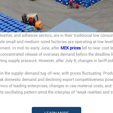
, leather, and adhesive sectors, are in their traditional low con
le small and medium-sized factories are operating at low levels
hment. In mid-to-early June, after
MEK prices
fell to near cost 
concentrated release of overseas demand before the deadline for 
ting supply pressure. However, after July 8, changes in tariff poli
re in the supply-demand tug-of-war, with prices fluctuating. Pr
eak domestic demand and declining export competitiveness pose 
mics of leading enterprises, changes in raw material costs, and 
ts oscillating pattern amid the interplay of “weak realities and 