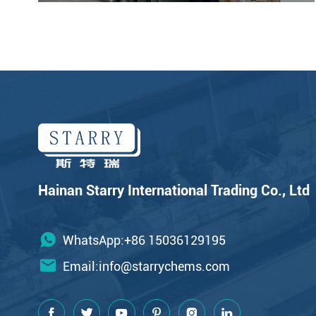
Hainan Starry International Trading Co., Ltd
WhatsApp:+86 15036129195
Email:
info@starrychems.com