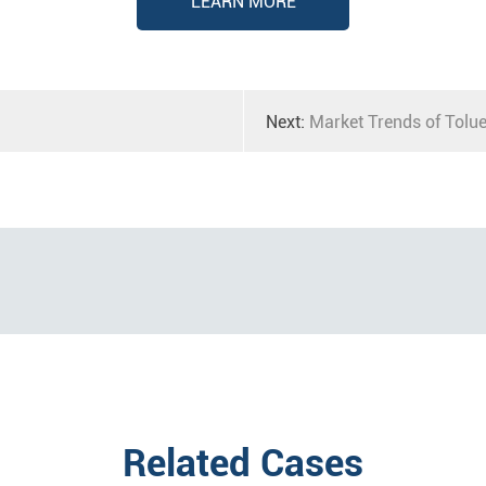
LEARN MORE
Next:
Market Trends of Tolu
Related Cases