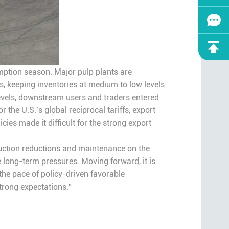
sumption season. Major pulp plants are
, keeping inventories at medium to low levels
levels, downstream users and traders entered
the U.S.’s global reciprocal tariffs, export
cies made it difficult for the strong export
oduction reductions and maintenance on the
long-term pressures. Moving forward, it is
the pace of policy-driven favorable
strong expectations.”