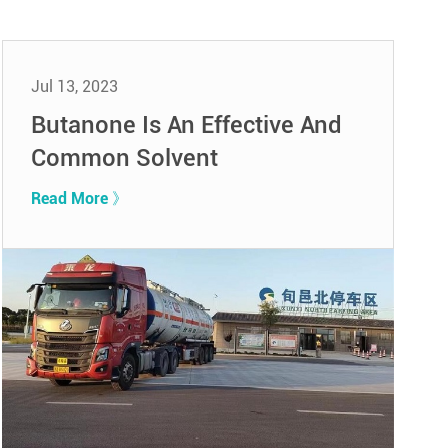
Jul 13, 2023
Butanone Is An Effective And
Common Solvent
Read More 》