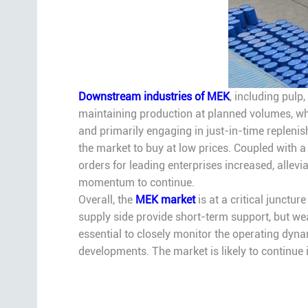
Downstream industries of MEK
, including pulp
maintaining production at planned volumes, whi
and primarily engaging in just-in-time replenis
the market to buy at low prices. Coupled with a 
orders for leading enterprises increased, allevia
momentum to continue.
Overall, the
MEK market
is at a critical junctu
supply side provide short-term support, but w
essential to closely monitor the operating dyna
developments. The market is likely to continue i