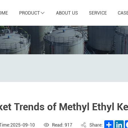
OME
PRODUCT
ABOUT US
SERVICE
CAS
et Trends of Methyl Ethyl K
Share
L
 Time:2025-09-10
Read: 917
Share: