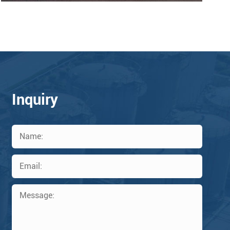
Inquiry