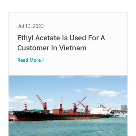
Jul 13, 2023
Ethyl Acetate Is Used For A
Customer In Vietnam
Read More 》