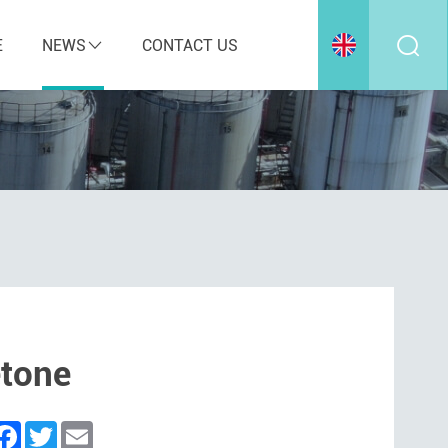
E
NEWS
CONTACT US
etone
inkedIn
Facebook
Twitter
Email