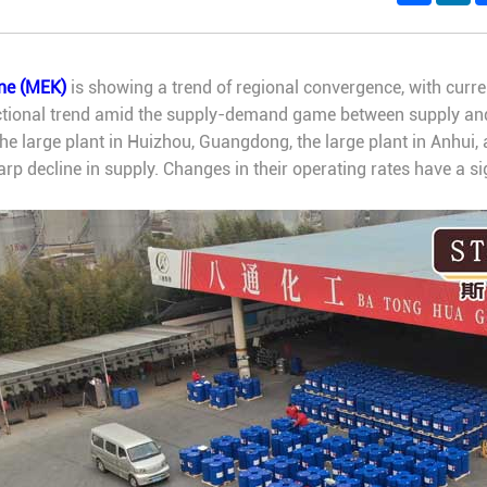
one (MEK)
is showing a trend of regional convergence, with current
rectional trend amid the supply-demand game between supply a
e large plant in Huizhou, Guangdong, the large plant in Anhui, 
arp decline in supply. Changes in their operating rates have a s