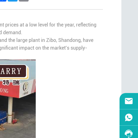
 prices at a low level for the year, reflecting
nd demand.
and the large plant in Zibo, Shandong, have
ignificant impact on the market’s supply-