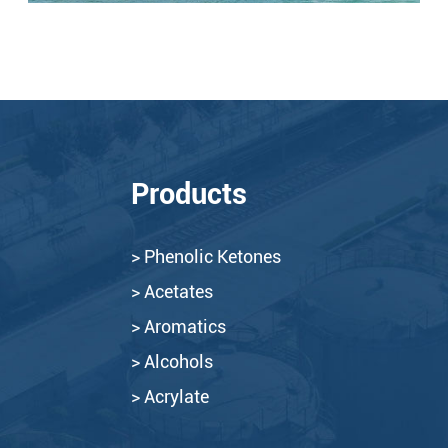
Products
> Phenolic Ketones
> Acetates
> Aromatics
> Alcohols
> Acrylate