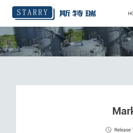
H
Mark
Release