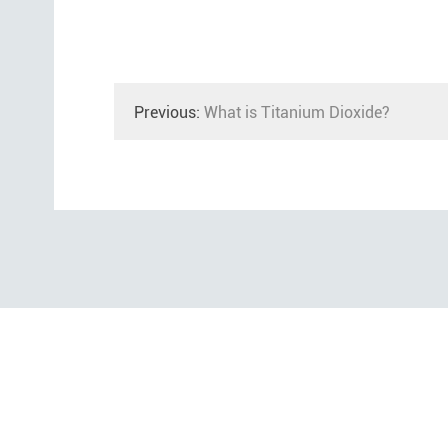
Previous:
What is Titanium Dioxide?