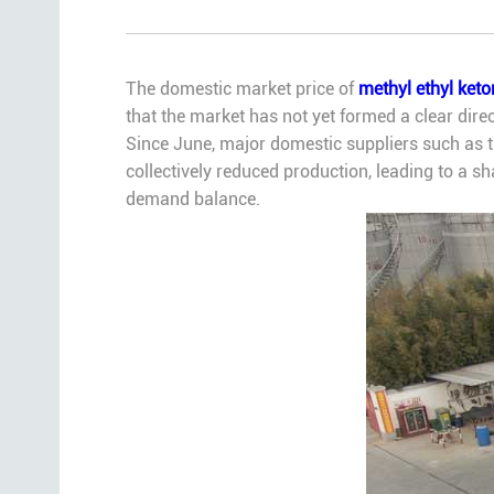
The domestic market price of
methyl ethyl ket
that the market has not yet formed a clear di
Since June, major domestic suppliers such as th
collectively reduced production, leading to a sh
demand balance.