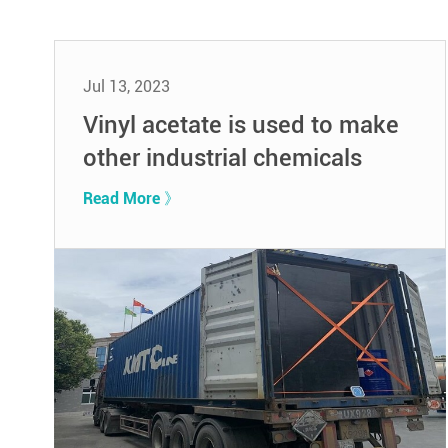
Jul 13, 2023
Vinyl acetate is used to make
other industrial chemicals
Read More 》