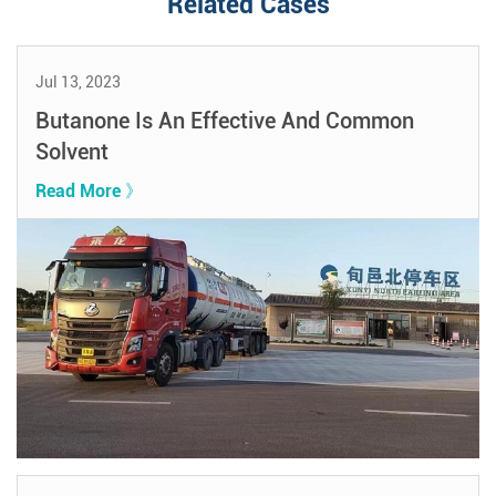
Related Cases
Jul 13, 2023
Butanone Is An Effective And Common
Solvent
Read More 》