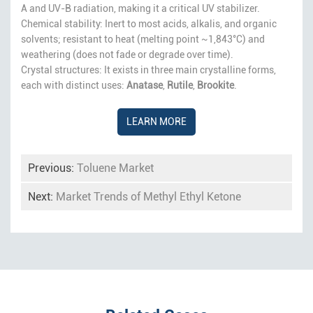
A and UV-B radiation, making it a critical UV stabilizer.
Chemical stability: Inert to most acids, alkalis, and organic
solvents; resistant to heat (melting point ~1,843°C) and
weathering (does not fade or degrade over time).
Crystal structures: It exists in three main crystalline forms,
each with distinct uses:
Anatase
,
Rutile
,
Brookite
.
LEARN MORE
Previous:
Toluene Market
Next:
Market Trends of Methyl Ethyl Ketone