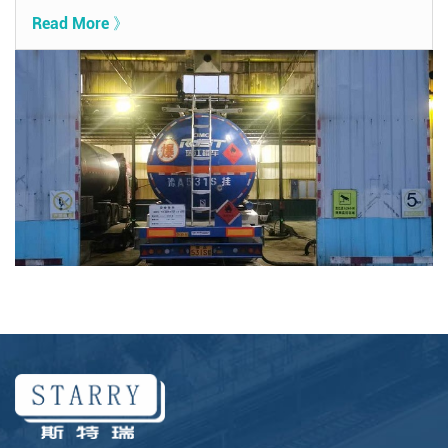
Read More 》