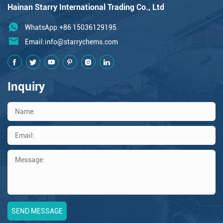
Hainan Starry International Trading Co., Ltd
WhatsApp:+86 15036129195
Email:
info@starrychems.com
Inquiry