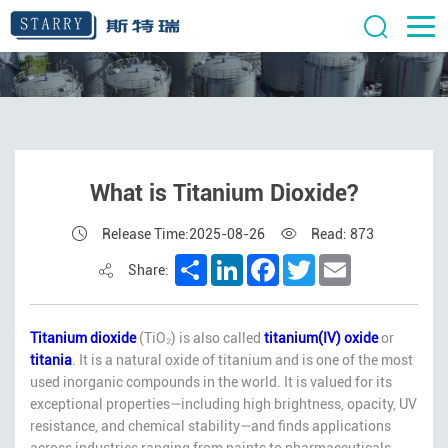
What is Titanium Dioxide?
Release Time:2025-08-26
Read: 873
Share
LinkedIn
Facebook
Twitter
Email
Share:
Titanium dioxide
(TiO₂) is also called
titanium(IV) oxide
or
titania
. It is a natural oxide of titanium and is one of the most
used inorganic compounds in the world. It is valued for its
exceptional properties—including high brightness, opacity, UV
resistance, and chemical stability—and finds applications
across industries ranging from paints to pharmaceuticals.