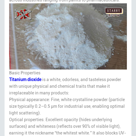
Basic Properties
Titanium dioxide
is a white, odorless, and tasteless powder
with unique physical and chemical traits that make it
irreplaceable in many products:
Physical appearance: Fine, white crystalline powder (particle
size typically 0.2–0.5 μm for industrial use, enabling optimal
light scattering).
Optical properties: Excellent opacity (hides underlying
surfaces) and whiteness (reflects over 90% of visible light),
earning it the nickname “the whitest white.” It also blocks UV-