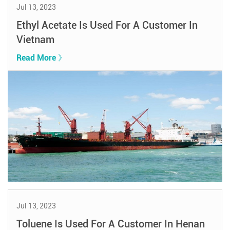
Jul 13, 2023
Ethyl Acetate Is Used For A Customer In
Vietnam
Read More 》
Jul 13, 2023
Toluene Is Used For A Customer In Henan